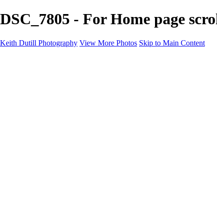
DSC_7805 - For Home page scrol
Keith Dutill Photography
View More Photos
Skip to Main Content
Home
Portfolio
Portfolio
Seascapes
Slices of Sky
Waters Edge
Landscapes
About
Contact
×
‹
Copyright © 2024 Keith Dutill Photography