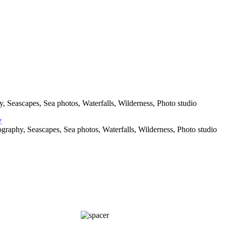
 Seascapes, Sea photos, Waterfalls, Wilderness, Photo studio
raphy, Seascapes, Sea photos, Waterfalls, Wilderness, Photo studio