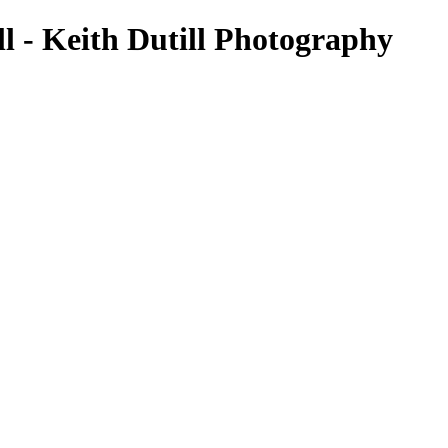
l - Keith Dutill Photography