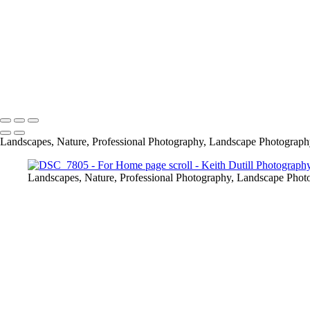
Copyright © 2024 Keith Dutill Photography
Landscapes, Nature, Professional Photography, Landscape Photography,
Landscapes, Nature, Professional Photography, Landscape Photog