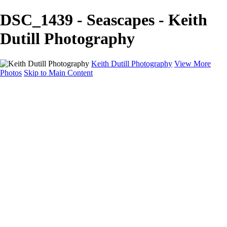
DSC_1439 - Seascapes - Keith
Dutill Photography
Keith Dutill Photography
View More
Photos
Skip to Main Content
Home
Portfolio
Portfolio
Seascapes
Slices of Sky
Waters Edge
Landscapes
About
Contact
×
‹
Copyright © 2024 Keith Dutill Photography