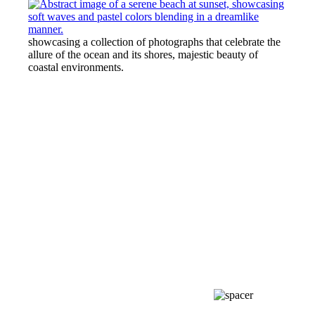
showcasing a collection of photographs that celebrate the
allure of the ocean and its shores, majestic beauty of
coastal environments.