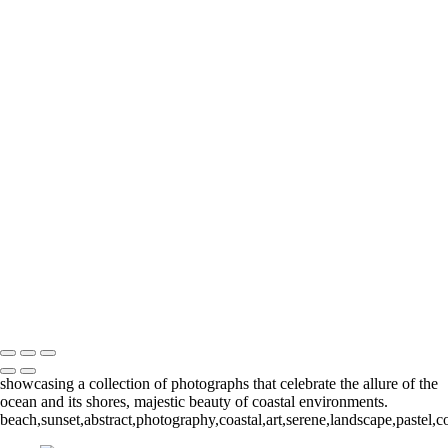
Seascapes
+
Purple Dawn II
Ocean Flow
Purple Dawn
Surf Ribbons
Lace Tide
Still Sunrise
Sea to Sky
Seen
Light Wave
Legacy
Copyright © 2024 Keith Dutill Photography
showcasing a collection of photographs that celebrate the allure of the
ocean and its shores, majestic beauty of coastal environments.
beach,sunset,abstract,photography,coastal,art,serene,landscape,pastel,c