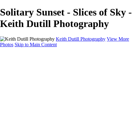
Solitary Sunset - Slices of Sky -
Keith Dutill Photography
Keith Dutill Photography
View More
Photos
Skip to Main Content
Home
Portfolio
Portfolio
Seascapes
Slices of Sky
Waters Edge
Landscapes
About
Contact
×
‹
Copyright © 2024 Keith Dutill Photography