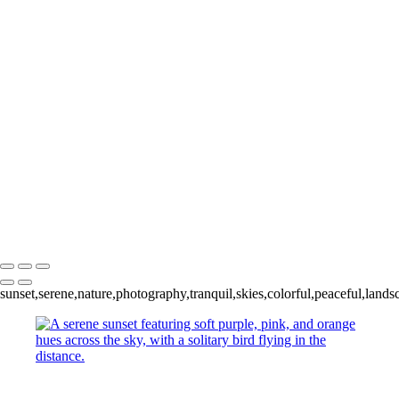
Sun + Cloud
+
Solitary Sunset
Hovering
Abstract Sunset I
Abstract Sunset II
Abstract Sunset III
Abstract Sunset IV
Raining Light
Copyright © 2024 Keith Dutill Photography
sunset,serene,nature,photography,tranquil,skies,colorful,peaceful,landsc