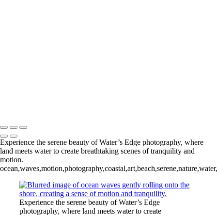
Waters Edge
+
Tropical Surf II
Tropical Surf III
Tropical Surf IV
Tropical Surf V
Tropical Surf VI
Copyright © 2024 Keith Dutill Photography
Experience the serene beauty of Water’s Edge photography, where
land meets water to create breathtaking scenes of tranquility and
motion.
ocean,waves,motion,photography,coastal,art,beach,serene,nature,water,
Experience the serene beauty of Water’s Edge
photography, where land meets water to create