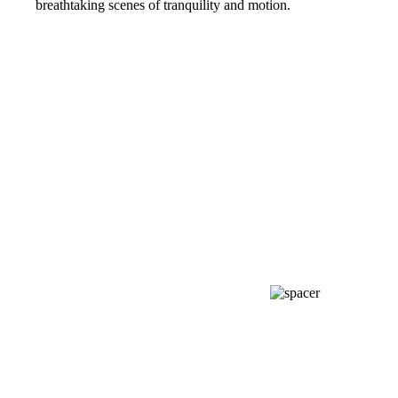
breathtaking scenes of tranquility and motion.