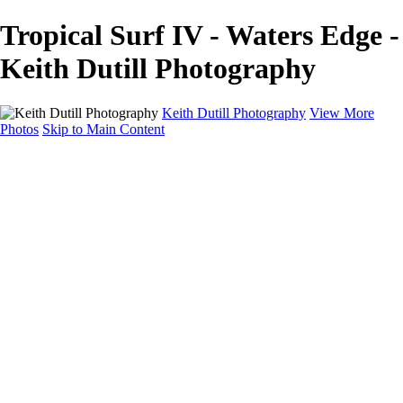
Tropical Surf IV - Waters Edge -
Keith Dutill Photography
Keith Dutill Photography
View More
Photos
Skip to Main Content
Home
Portfolio
Portfolio
Seascapes
Slices of Sky
Waters Edge
Landscapes
About
Contact
×
‹
Copyright © 2024 Keith Dutill Photography