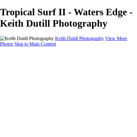
Tropical Surf II - Waters Edge -
Keith Dutill Photography
Keith Dutill Photography
View More
Photos
Skip to Main Content
Home
Portfolio
Portfolio
Seascapes
Slices of Sky
Waters Edge
Landscapes
About
Contact
×
‹
Copyright © 2024 Keith Dutill Photography