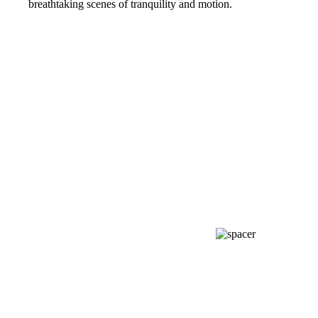
breathtaking scenes of tranquility and motion.