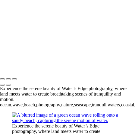
Waters Edge
+
Tropical Surf II
Tropical Surf III
Tropical Surf IV
Tropical Surf V
Tropical Surf VI
Copyright © 2024 Keith Dutill Photography
Experience the serene beauty of Water’s Edge photography, where
land meets water to create breathtaking scenes of tranquility and
motion.
ocean,wave,beach,photography,nature,seascape,tranquil,waters,coastal
Experience the serene beauty of Water’s Edge
photography, where land meets water to create